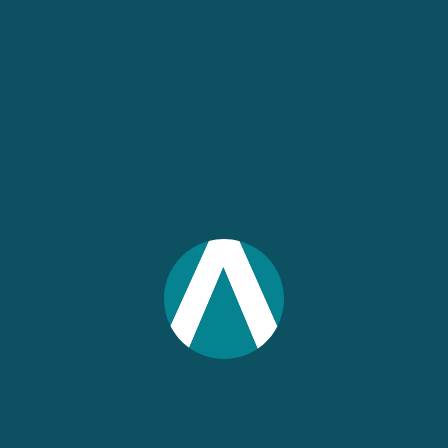
UPCOMING WEBINARS
IN 4 DAYS
Association Roundtable:
AI-Powered Economic
Intelligence with IMPLAN
August 12, 2026 2:00 pm ET
60 min