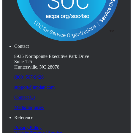
Contact
8935 Northpointe Executive Park Drive
Suite 125
Huntersville, NC 28078
(800) 507-9426
support@implan.com
Contact Us
Media Inquiries
Reference
Privacy Policy
Website Terms of Service