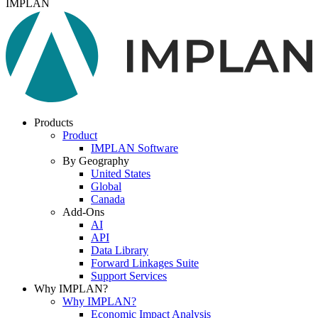
IMPLAN
Products
Product
IMPLAN Software
By Geography
United States
Global
Canada
Add-Ons
AI
API
Data Library
Forward Linkages Suite
Support Services
Why IMPLAN?
Why IMPLAN?
Economic Impact Analysis