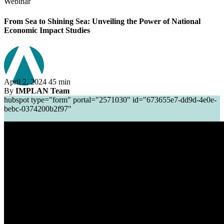
Webinar
From Sea to Shining Sea: Unveiling the Power of National
Economic Impact Studies
April 2, 2024
45 min
By
IMPLAN Team
hubspot type="form" portal="2571030" id="673655e7-dd9d-4e0e-
bebc-0374200b2f97"