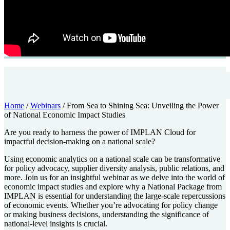
Home
/
Webinars
/
From Sea to Shining Sea: Unveiling the Power
of National Economic Impact Studies
Are you ready to harness the power of IMPLAN Cloud for
impactful decision-making on a national scale?
Using economic analytics on a national scale can be transformative
for policy advocacy, supplier diversity analysis, public relations, and
more. Join us for an insightful webinar as we delve into the world of
economic impact studies and explore why a National Package from
IMPLAN is essential for understanding the large-scale repercussions
of economic events. Whether you’re advocating for policy change
or making business decisions, understanding the significance of
national-level insights is crucial.