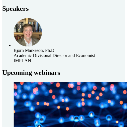
Speakers
Bjorn Markeson, Ph.D
Academic Divisional Director and Economist
IMPLAN
Upcoming webinars