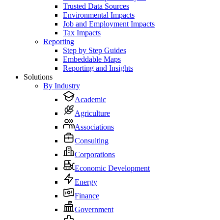
Trusted Data Sources
Environmental Impacts
Job and Employment Impacts
Tax Impacts
Reporting
Step by Step Guides
Embeddable Maps
Reporting and Insights
Solutions
By Industry
Academic
Agriculture
Associations
Consulting
Corporations
Economic Development
Energy
Finance
Government