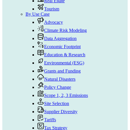
Real Estate
Tourism
By Use Case
Advocacy
Climate Risk Modeling
Data Aggregation
Economic Footprint
Education & Research
Environmental (ESG)
Grants and Funding
Natural Disasters
Policy Change
Scope 1, 2, 3 Emissions
Site Selection
Supplier Diversity
Tariffs
Tax Strategy