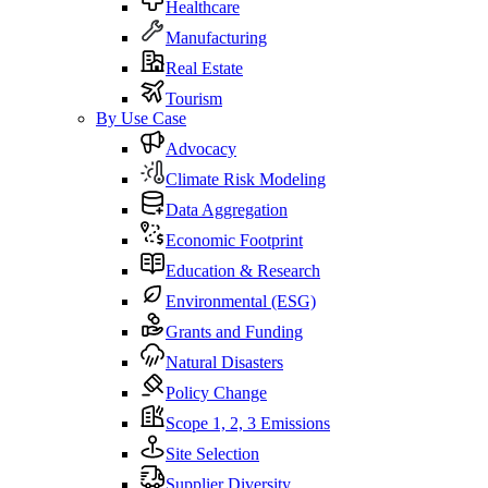
Healthcare
Manufacturing
Real Estate
Tourism
By Use Case
Advocacy
Climate Risk Modeling
Data Aggregation
Economic Footprint
Education & Research
Environmental (ESG)
Grants and Funding
Natural Disasters
Policy Change
Scope 1, 2, 3 Emissions
Site Selection
Supplier Diversity