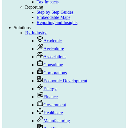
Tax Impacts
Reporting
Step by Step Guides
Embeddable Maps
Reporting and Insights
Solutions
By Industry
Academic
Agriculture
Associations
Consulting
Corporations
Economic Development
Energy
Finance
Government
Healthcare
Manufacturing