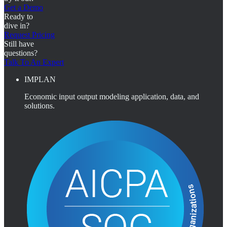
Get a Demo
Ready to
dive in?
Request Pricing
Still have
questions?
Talk To An Expert
IMPLAN
Economic input output modeling application, data, and
solutions.