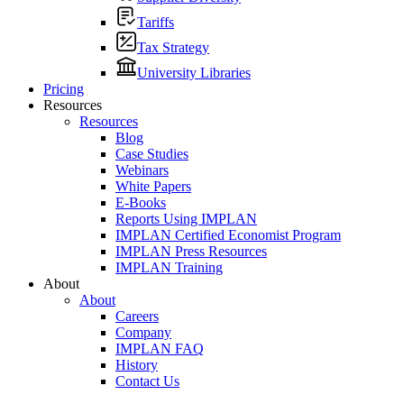
Tariffs
Tax Strategy
University Libraries
Pricing
Resources
Resources
Blog
Case Studies
Webinars
White Papers
E-Books
Reports Using IMPLAN
IMPLAN Certified Economist Program
IMPLAN Press Resources
IMPLAN Training
About
About
Careers
Company
IMPLAN FAQ
History
Contact Us