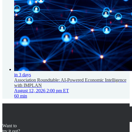
in 3 days
Association Roundtable: AI-Powered Economic Intelligence
with IMPLAN
August 12, 2026 2:00 pm ET
60 min
Want to
try it out?