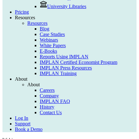
University Libraries
Pricing
Resources
Resources
Blog
Case Studies
Webinars
White Papers
E-Books
Reports Using IMPLAN
IMPLAN Certified Economist Program
IMPLAN Press Resources
IMPLAN Training
About
About
Careers
Company
IMPLAN FAQ
History
Contact Us
Log In
Support
Book a Demo