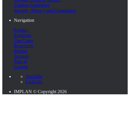
Citation Guidelines
Security, Privacy and Compliance
Navigation
Product
Solutions
Use Cases
Resources
Pricing
Support
Sign in
Careers
YouTube
LinkedIn
IMPLAN © Copyright 2026