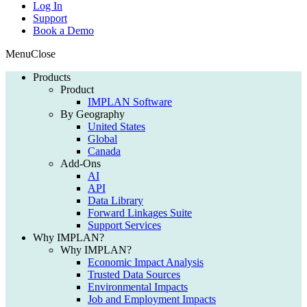
Log In
Support
Book a Demo
Menu
Close
Products
Product
IMPLAN Software
By Geography
United States
Global
Canada
Add-Ons
AI
API
Data Library
Forward Linkages Suite
Support Services
Why IMPLAN?
Why IMPLAN?
Economic Impact Analysis
Trusted Data Sources
Environmental Impacts
Job and Employment Impacts