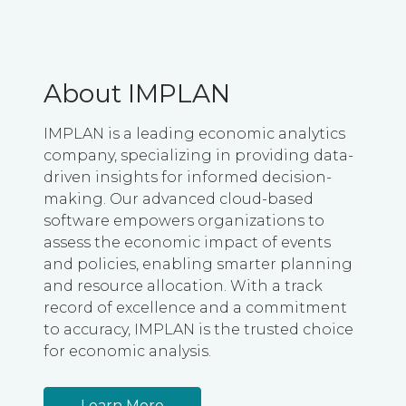
About IMPLAN
IMPLAN is a leading economic analytics
company, specializing in providing data-
driven insights for informed decision-
making. Our advanced cloud-based
software empowers organizations to
assess the economic impact of events
and policies, enabling smarter planning
and resource allocation. With a track
record of excellence and a commitment
to accuracy, IMPLAN is the trusted choice
for economic analysis.
Learn More