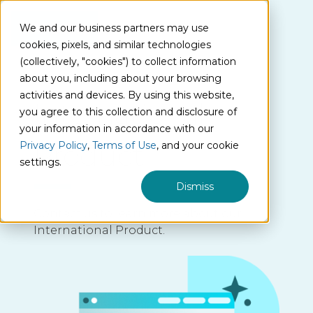
We and our business partners may use
cookies, pixels, and similar technologies
(collectively, "cookies") to collect information
about you, including about your browsing
activities and devices. By using this website,
International
you agree to this collection and disclosure of
your information in accordance with our
Product
Privacy Policy
,
Terms of Use
, and your cookie
settings.
Dismiss
Contact us to learn more about our
International Product.