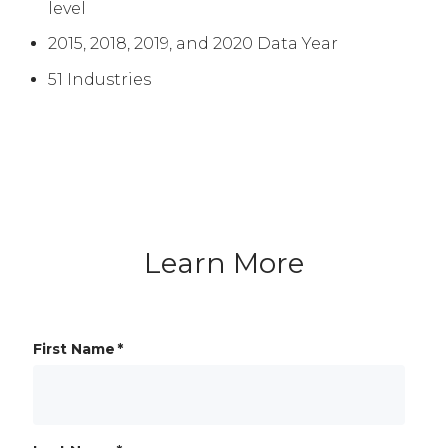
level
2015, 2018, 2019, and 2020 Data Year
51 Industries
Learn More
First Name
*