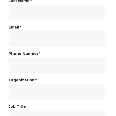
Last Name
*
Email
*
Phone Number
*
Organization
*
Job Title