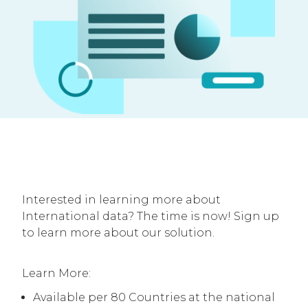
Interested in learning more about
International data? The time is now! Sign up
to learn more about our solution.
Learn More:
Available per 80 Countries at the national