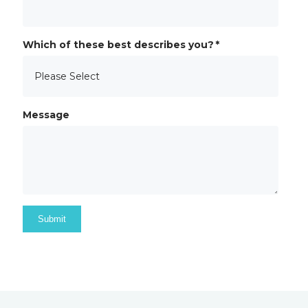
Which of these best describes you?
*
Message