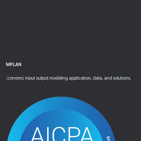
Talk To An Expert
IMPLAN
Economic input output modeling application, data, and solutions.