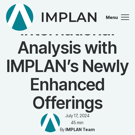
WEBINAR
Menu
International
Close
Analysis with
IMPLAN’s Newly
Enhanced
Offerings
July 17, 2024
45 min
By
IMPLAN Team