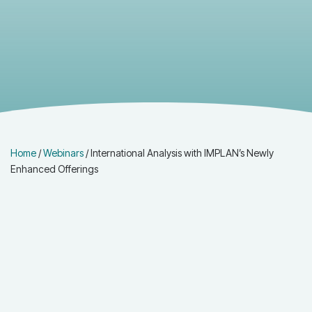
Home
/
Webinars
/
International Analysis with IMPLAN’s Newly
Enhanced Offerings