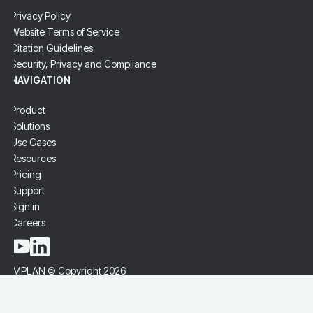
Privacy Policy
Website Terms of Service
Citation Guidelines
Security, Privacy and Compliance
NAVIGATION
Product
Solutions
Use Cases
Resources
Pricing
Support
Sign in
Careers
IMPLAN © Copyright 2026