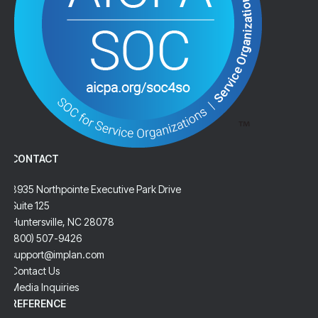
CONTACT
8935 Northpointe Executive Park Drive
Suite 125
Huntersville, NC 28078
(800) 507-9426
support@implan.com
Contact Us
Media Inquiries
REFERENCE