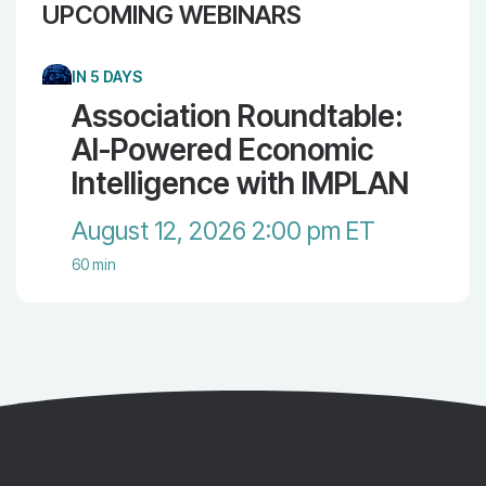
UPCOMING WEBINARS
IN 5 DAYS
Association Roundtable:
AI-Powered Economic
Intelligence with IMPLAN
August 12, 2026 2:00 pm ET
60 min