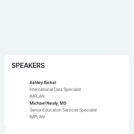
SPEAKERS
Ashley Bickel
International Data Specialist
IMPLAN
Michael Nealy, MS
Senior Education Services Specialist
IMPLAN